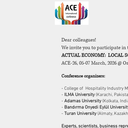
Dear colleagues!
We invite you to participate in
ACTUAL ECONOMY: LOCAL S
ACE-26, 05-07 March, 2026 @ O
Conference organizers:
- College of Hospitality Industry
-
ILMA University
(Karachi, Pakist
-
Adamas University
(Kolkata, Indi
-
Bandırma Onyedi Eylül Universit
-
Turan University
(Almaty, Kazakh
Experts, scientists, business re