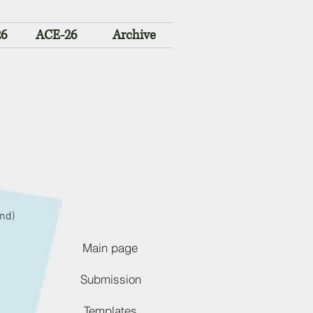
26
ACE-26
Archive
nd)
Main page
Submission
Templates