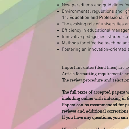
New paradigms and guidelines fo
Environmental regulations and "gr
11. Education and Professional Tr
The evolving role of universities a
Efficiency in educational manage
Innovative pedagogies: student-ce
Methods for effective teaching and
Fostering an innovation-oriented 
Important dates (dead lines) are a
Article formatting requirements ar
The review procedure and selection 
The full texts of accepted papers w
including online with indexing in 
Papers can be recommended for publ
reviews and additional corrections
If you have any questions, you can