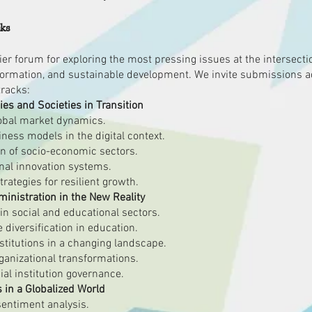
cks
r forum for exploring the most pressing issues at the intersectio
formation, and sustainable development. We invite submissions a
tracks:
ies and Societies in Transition
global market dynamics.
ess models in the digital context.
ion of socio-economic sectors.
onal innovation systems.
trategies for resilient growth.
nistration in the New Reality
n social and educational sectors.
diversification in education.
stitutions in a changing landscape.
ganizational transformations.
ial institution governance.
in a Globalized World
entiment analysis.