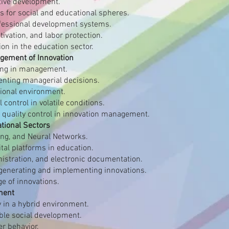
tive development.
s for social and educational spheres.
essional development systems.
ivation, and labor protection.
ion in the education sector.
agement of Innovation
ing in management.
nting managerial decisions.
tional environment.
control in volatile conditions.
 quality control in innovation management.
ational Sectors
ing, and Neural Networks.
al platforms in education.
nistration, and electronic documentation.
 generating and implementing innovations.
e of innovations.
ment
ty in a hybrid environment.
ble social development.
r behavior.