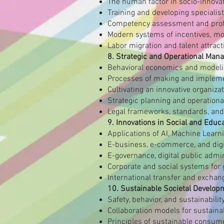
The human factor in socio-innova
Training and developing specialist
Competency assessment and prof
Modern systems of incentives, mot
Labor migration and talent attract
8. Strategic and Operational Man
Behavioral economics and model
Processes of making and impleme
Cultivating an innovative organiza
Strategic planning and operational 
Legal frameworks, standards, and
9. Innovations in Social and Educ
Applications of AI, Machine Learn
E-business, e-commerce, and digit
E-governance, digital public admi
Corporate and social systems for
International transfer and exchang
10. Sustainable Societal Develop
Safety, behavior, and sustainabili
Collaboration models for sustaina
Principles of sustainable consume