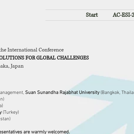
Start
AC-ESI-
 the International Conference
OLUTIONS FOR GLOBAL CHALLENGES
saka, Japan
 Management,
Suan Sunandha Rajabhat University
(Bangkok, Thaila
an)
a)
y
(Turkey)
stan)
presentatives are warmly welcomed.