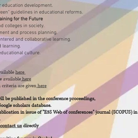
r education development.
een" guidelines in educational reforms.
aining for the Future
nd colleges in society.
ment and process planning.
ntered and collaborative learning.
 learning.
educational culture.
vailable
here
e available
here
criteria are given
here
ill be published in the conference proceedings,
Google scholars database.
ication in issue of "E3S Web of conferences" journal (SCOPUS) in 
.
contact us
directly