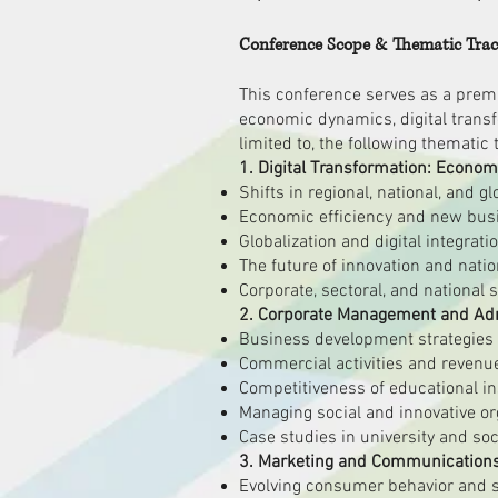
Conference Scope & Thematic Tra
This conference serves as a premie
economic dynamics, digital trans
limited to, the following thematic 
1. Digital Transformation: Econom
Shifts in regional, national, and 
Economic efficiency and new busin
Globalization and digital integrat
The future of innovation and nati
Corporate, sectoral, and national s
2. Corporate Management and Admi
Business development strategies i
Commercial activities and revenue 
Competitiveness of educational in
Managing social and innovative or
Case studies in university and soc
3. Marketing and Communications 
Evolving consumer behavior and s