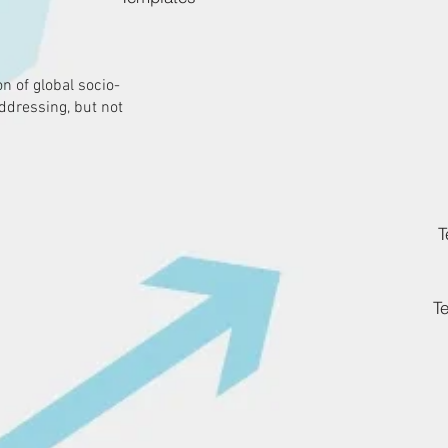
n of global socio-
ddressing, but not
T
T