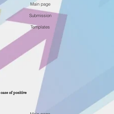
Main page
Submission
Templates
case of positive
Main page