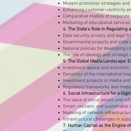
Modern promotion strategies and d
Enhancing customer-centricity an
Comparative models of corporate 
Marketing of educational services 
4. The State's Role in Regulating
Data security, privacy, and legal 
Governmental projects and state s
National policies for developing 
The role of ideology and strategi
5. The Global Media Landscape: 
Investment appeal and economic
Dynamics of the international me
Investment projects in media and 
Regulatory frameworks and media
6. Social Infrastructure for a Digit
The value of social assets and in
Smart, resilient, and sustainable 
Modeling of network infrastructur
Infrastructural challenges in sup
7. Human Capital as the Engine of