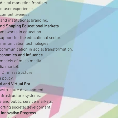
igital marketing frontiers.
d user experience.
competitiveness.
and institutional branding.
 and Shaping Educational Markets
frameworks in education.
upport for the educational sector.
communication technologies.
c communication in social transformation.
Economics and Influence
 models of mass media.
dia market.
ICT infrastructure.
 policy.
al and Virtual Era
frastructure development.
infrastructure systems.
e and public service markets.
porting societal development.
 Innovative Progress