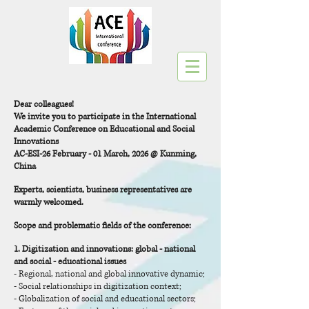
Dear colleagues!
We invite you to participate in the International
Academic Conference on Educational and Social
Innovations
AC-ESI-26 February - 01 March, 2026 @ Kunming,
China
Experts, scientists, business representatives are
warmly welcomed.
Scope and problematic fields of the conference:
1.
Digitization and innovations
: global - national
and social - educational issues
- Regional, national and global innovative dynamic;
- Social relationships in digitization context;
- Globalization of social and educational sectors;