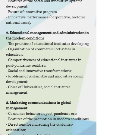
- Features of the social and innovative systems
development;
- Future of innovative progress;
- Innovative performance (corporative, sectoral,
national cases)
.
2. Educational management and administration in
the modern conditions
- The practice of educational institutes developing;
- Organization of commercial activities in
education;
- Competitiveness of educational institutes in
post-pandemic realities;
- Social and innovative transformations;
- Problems of sustainable and innovative social
development;
- Cases of Universities, social institutes
management.
3. Marketing communications in global
management
- Consumer behavior in post-pandemic era;
- Features of the promotion in modern conditions;
- Directions for increasing the customer-
orientation;