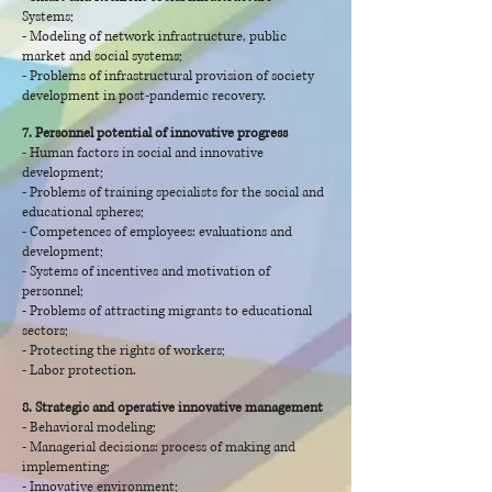
Systems;
- Modeling of network infrastructure, public
market and social systems;
- Problems of infrastructural provision of society
development in post-pandemic recovery.
7. Personnel potential of innovative progress
- Human factors in social and innovative
development;
- Problems of training specialists for the social and
educational spheres;
- Competences of employees: evaluations and
development;
- Systems of incentives and motivation of
personnel;
- Problems of attracting migrants to educational
sectors;
- Protecting the rights of workers;
- Labor protection.
8. Strategic and operative innovative management
- Behavioral modeling;
- Managerial decisions: process of making and
implementing;
- Innovative environment;