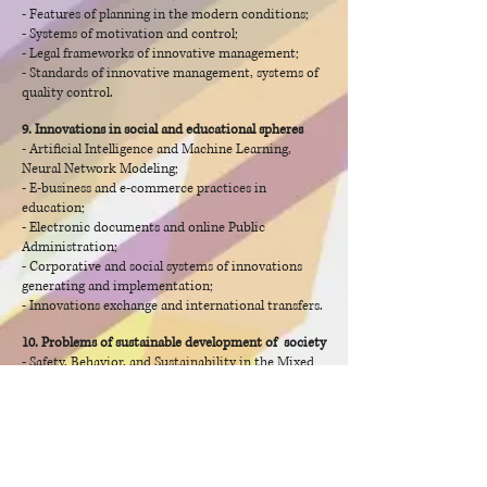
- Features of planning in the modern conditions;
- Systems of motivation and control;
- Legal frameworks of innovative management;
- Standards of innovative management, systems of
quality control.
9. Innovations in social and educational spheres
- Artificial Intelligence and Machine Learning,
Neural Network Modeling;
- E-business and e-commerce practices in
education;
- Electronic documents and online Public
Administration;
- Corporative and social systems of innovations
generating and implementation;
- Innovations exchange and international transfers.
10. Problems of sustainable development of society
- Safety, Behavior, and Sustainability in the Mixed
Environment;
- Collaboration and Sustainability in social
developing;
- Principles of sustainable customers behavior;
- New guidelines for the education development;
- Environmental regulations and environmental