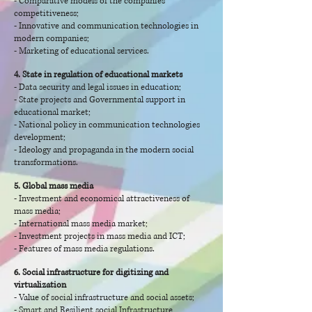
- Comparative models of the companies'
competitiveness;
- Innovative and communication technologies in
modern companies;
- Marketing of educational services.
4. State in regulation of educational markets
- Data security and legal issues in education;
- State projects and Governmental support in
educational market;
- National policy in communication technologies
development;
- Ideology and propaganda in the modern social
transformations.
5. Global mass media
- Investment and economical attractiveness of
mass media;
- International mass media market;
- Investment projects in mass media and ICT;
- Features of mass media regulations.
6. Social infrastructure for digitizing and
virtualization
- Value of social infrastructure and social assets;
- Smart and Resilient social Infrastructure